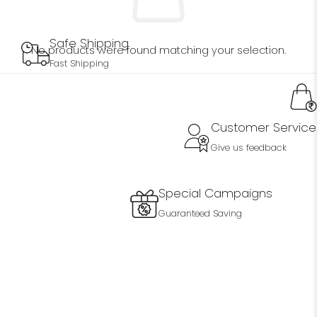
Safe Shipping
No products were found matching your selection.
Fast Shipping
Customer Service
Give us feedback
Special Campaigns
Guaranteed Saving