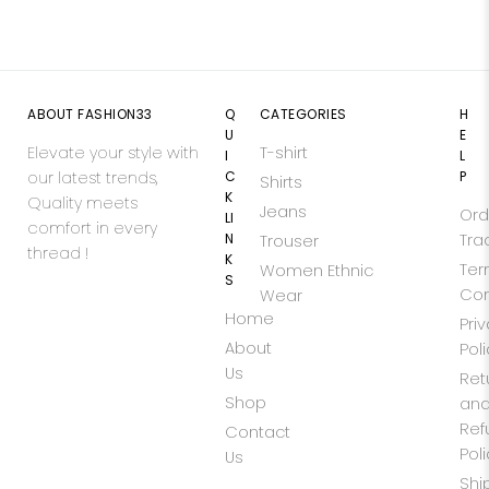
ABOUT FASHION33
Q
CATEGORIES
H
U
E
Elevate your style with
T-shirt
I
L
our latest trends,
C
P
Shirts
K
Quality meets
Jeans
Ord
LI
comfort in every
N
Tra
Trouser
thread !
K
Ter
Women Ethnic
S
Con
Wear
Home
Pri
About
Pol
Us
Ret
Shop
an
Ref
Contact
Pol
Us
Shi