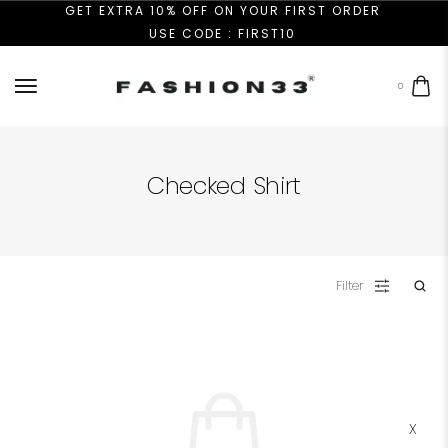
GET EXTRA 10% OFF ON YOUR FIRST ORDER
USE CODE : FIRST10
0
Checked Shirt
Filter
X