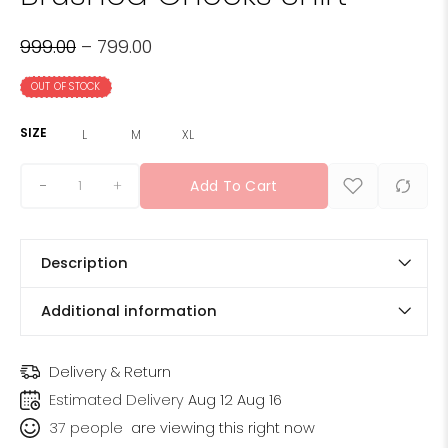
999.00
–
799.00
OUT OF STOCK
SIZE
L
M
XL
+
Add To Cart
Description
Additional information
Delivery & Return
Estimated Delivery
Aug 12 Aug 16
37
people
are viewing this right now