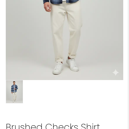
Brushed Checks Shirt