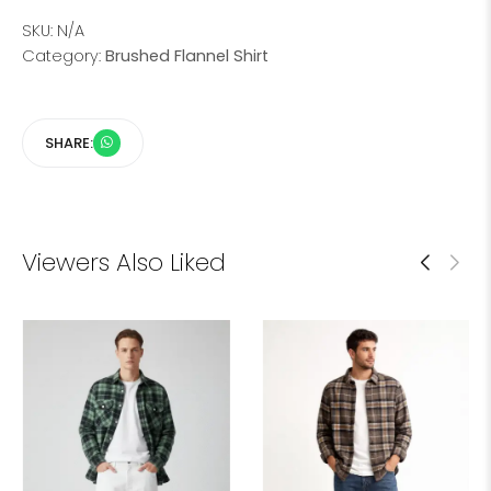
SKU:
N/A
Category:
Brushed Flannel Shirt
SHARE:
Viewers Also Liked