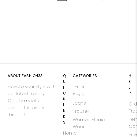
ABOUT FASHION33
Q
CATEGORIES
H
U
E
Elevate your style with
T-shirt
I
L
our latest trends,
C
P
Shirts
K
Quality meets
Jeans
Ord
LI
comfort in every
N
Tra
Trouser
thread !
K
Ter
Women Ethnic
S
Con
Wear
Home
Pri