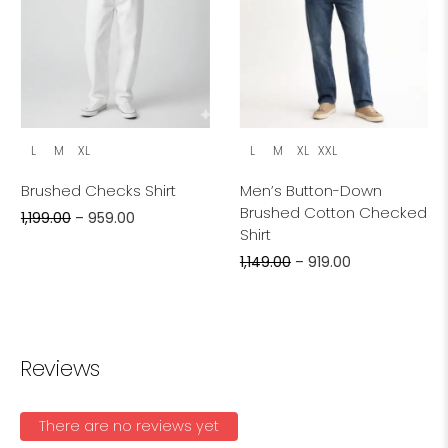
L
M
XL
L
M
XL
XXL
Brushed Checks Shirt
Men’s Button-Down
Brushed Cotton Checked
1,199.00
–
959.00
Shirt
1,149.00
–
919.00
Reviews
There are no reviews yet