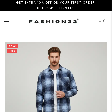
GET EXTRA 10% OFF ON YOUR FIRST ORDER
USE CODE : FIRST10
0
SALE!
-20%