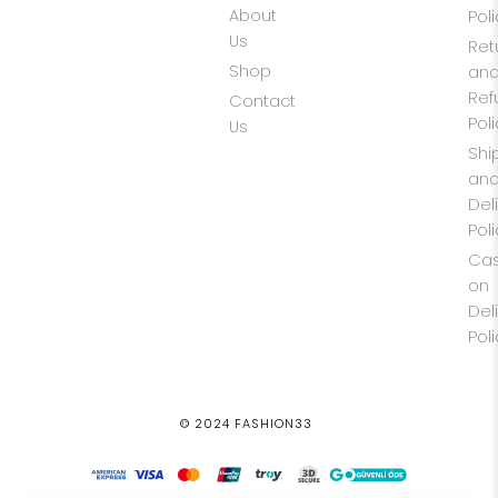
About
Pol
Us
Ret
Shop
an
Ref
Contact
Pol
Us
Shi
an
Del
Pol
Ca
on
Del
Pol
© 2024 FASHION33