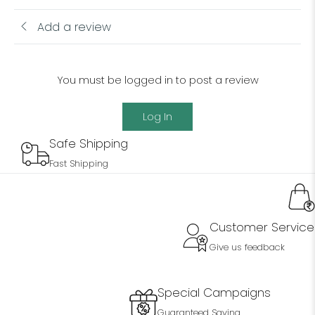
Add a review
You must be logged in to post a review
Log In
Safe Shipping
Fast Shipping
Customer Service
Give us feedback
Special Campaigns
Guaranteed Saving