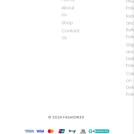
Pri
About
Pol
Us
Ret
Shop
an
Ref
Contact
Pol
Us
Shi
an
Del
Pol
Ca
on
Del
Pol
© 2024 FASHION33