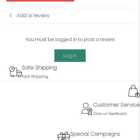
Add a review
You must be logged in to post a review
Log In
Safe Shipping
Fast Shipping
Customer Service
Give us feedback
Special Campaigns