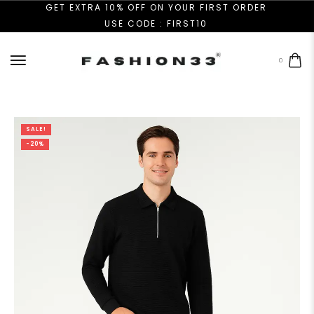
GET EXTRA 10% OFF ON YOUR FIRST ORDER
USE CODE : FIRST10
0
SALE!
-20%