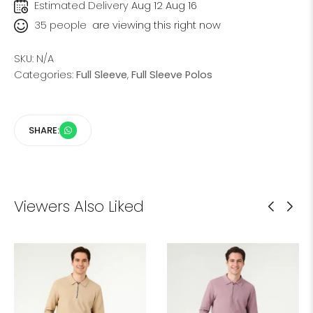
Estimated Delivery
Aug 12 Aug 16
35
people
are viewing this right now
SKU:
N/A
Categories:
Full Sleeve
,
Full Sleeve Polos
SHARE:
Viewers Also Liked