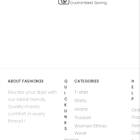
Guaranteed Saving
ABOUT FASHION33
Q
CATEGORIES
H
U
E
Elevate your style with
T-shirt
I
L
our latest trends,
C
P
Shirts
K
Quality meets
Jeans
Ord
LI
comfort in every
N
Tra
Trouser
thread !
K
Ter
Women Ethnic
S
Con
Wear
Home