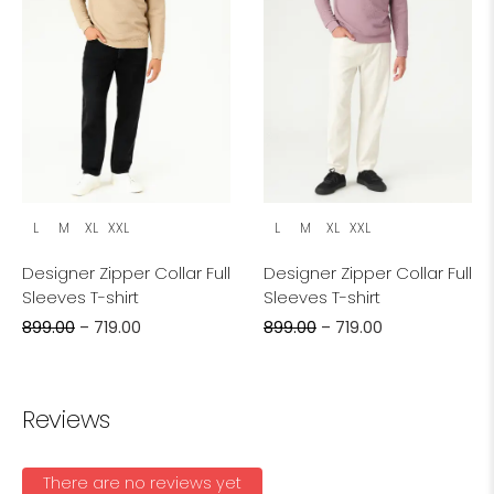
L
M
XL
XXL
L
M
XL
XXL
Designer Zipper Collar Full
Designer Zipper Collar Full
Sleeves T-shirt
Sleeves T-shirt
899.00
–
719.00
899.00
–
719.00
Reviews
There are no reviews yet