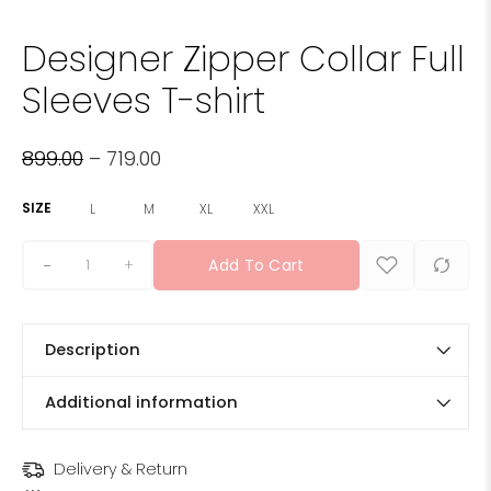
Designer Zipper Collar Full
Sleeves T-shirt
899.00
–
719.00
SIZE
L
M
XL
XXL
+
Add To Cart
Description
Additional information
Delivery & Return