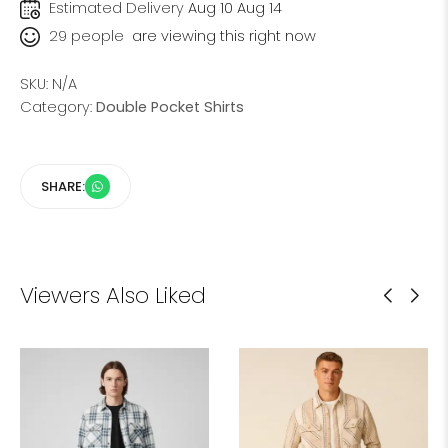
Estimated Delivery
Aug 10 Aug 14
29
people
are viewing this right now
SKU:
N/A
Category:
Double Pocket Shirts
SHARE:
Viewers Also Liked