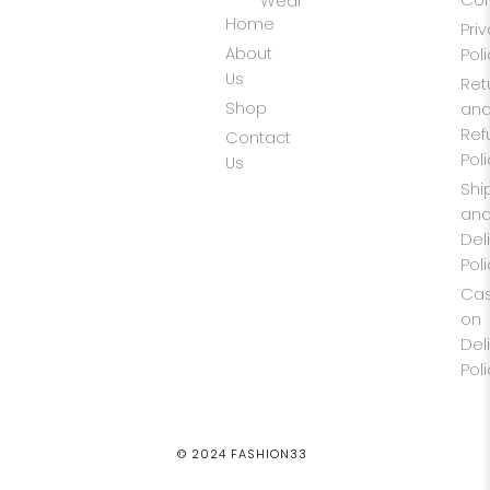
Wear
Home
Pri
About
Pol
Us
Ret
Shop
an
Ref
Contact
Pol
Us
Shi
an
Del
Pol
Ca
on
Del
Pol
© 2024 FASHION33