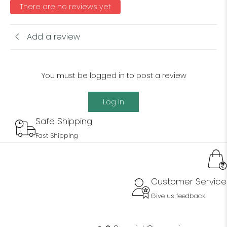
There are no reviews yet
Add a review
You must be logged in to post a review
Log In
Safe Shipping
Fast Shipping
Customer Service
Give us feedback