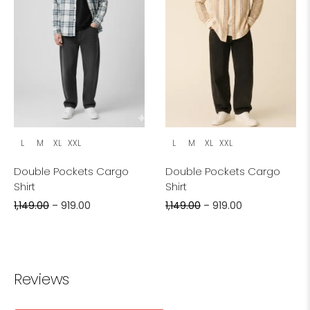
L
M
XL
XXL
L
M
XL
XXL
Double Pockets Cargo
Double Pockets Cargo
Shirt
Shirt
1,149.00
–
919.00
1,149.00
–
919.00
Reviews