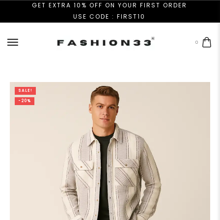
GET EXTRA 10% OFF ON YOUR FIRST ORDER
USE CODE : FIRST10
0
SALE!
-20%