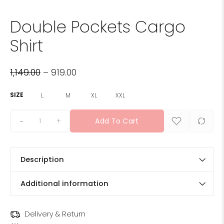
Double Pockets Cargo
Shirt
1,149.00
–
919.00
SIZE
L
M
XL
XXL
+
Add To Cart
Description
Additional information
Delivery & Return