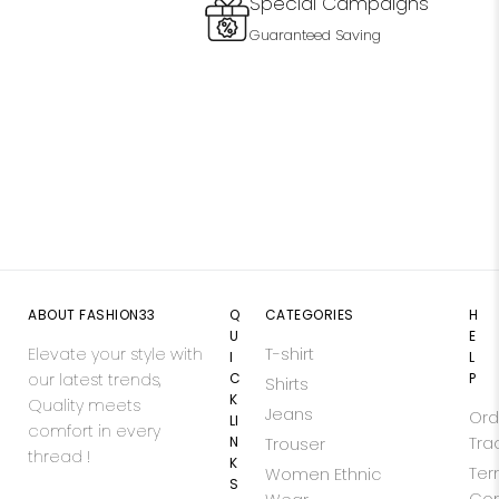
Special Campaigns
Guaranteed Saving
ABOUT FASHION33
Q
CATEGORIES
H
U
E
Elevate your style with
T-shirt
I
L
our latest trends,
C
P
Shirts
K
Quality meets
Jeans
Ord
LI
comfort in every
N
Tra
Trouser
thread !
K
Ter
Women Ethnic
S
Con