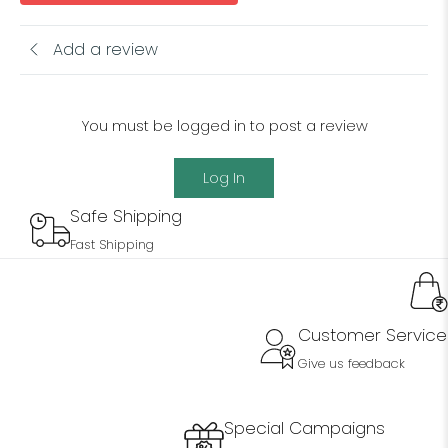
Add a review
You must be logged in to post a review
Log In
Safe Shipping
Fast Shipping
Customer Service
Give us feedback
Special Campaigns