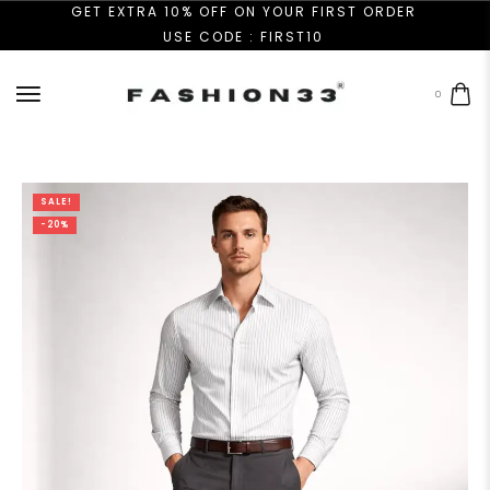
GET EXTRA 10% OFF ON YOUR FIRST ORDER
USE CODE : FIRST10
0
SALE!
-20%