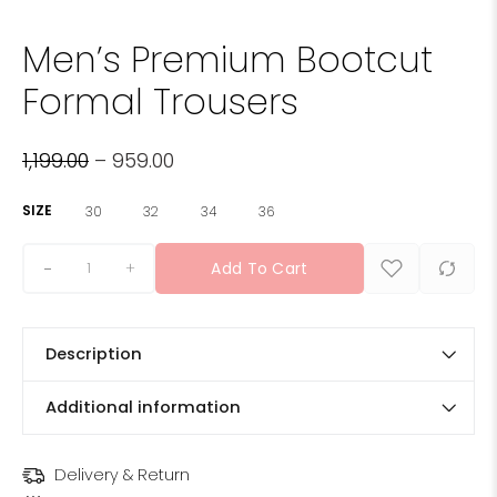
Men’s Premium Bootcut
Formal Trousers
1,199.00
–
959.00
SIZE
30
32
34
36
+
Add To Cart
Description
Additional information
Delivery & Return