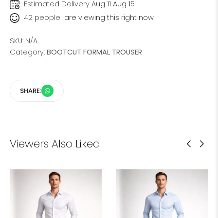
Estimated Delivery
Aug 11 Aug 15
42
people
are viewing this right now
SKU:
N/A
Category:
BOOTCUT FORMAL TROUSER
SHARE:
Viewers Also Liked