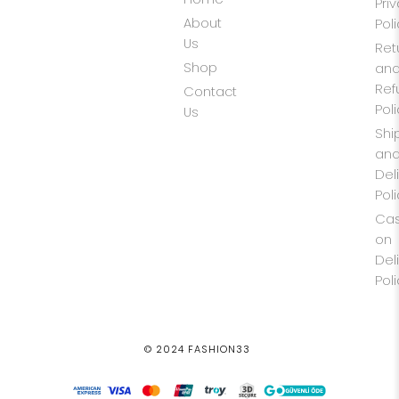
Pri
About
Pol
Us
Ret
Shop
an
Ref
Contact
Pol
Us
Shi
an
Del
Pol
Ca
on
Del
Pol
© 2024 FASHION33