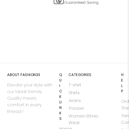
Guaranteed Saving
ABOUT FASHION33
Q
CATEGORIES
H
U
E
Elevate your style with
T-shirt
I
L
our latest trends,
C
P
Shirts
K
Quality meets
Jeans
Ord
LI
comfort in every
N
Tra
Trouser
thread !
K
Ter
Women Ethnic
S
Con
Wear
Home