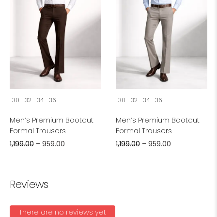
30
32
34
36
30
32
34
36
Men’s Premium Bootcut
Men’s Premium Bootcut
Formal Trousers
Formal Trousers
1,199.00
–
959.00
1,199.00
–
959.00
Reviews
There are no reviews yet