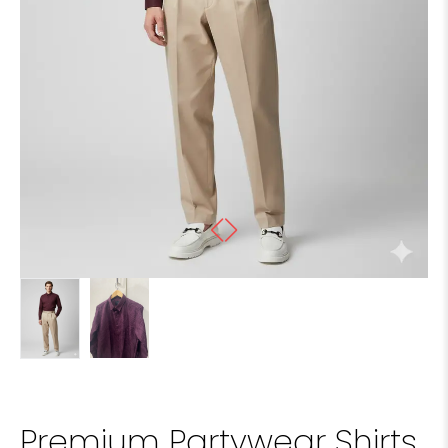
Premium Partywear Shirts