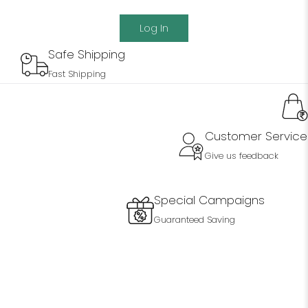
Log In
Safe Shipping
Fast Shipping
Customer Service
Give us feedback
Special Campaigns
Guaranteed Saving