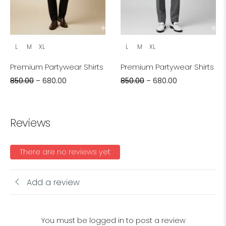
L
M
XL
L
M
XL
Premium Partywear Shirts
Premium Partywear Shirts
850.00
–
680.00
850.00
–
680.00
Reviews
There are no reviews yet
Add a review
You must be logged in to post a review