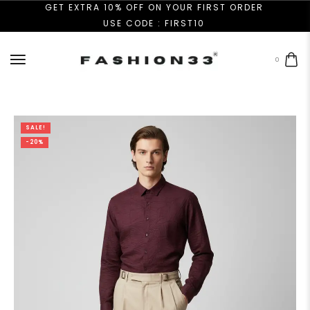
GET EXTRA 10% OFF ON YOUR FIRST ORDER
USE CODE : FIRST10
0
SALE!
-20%