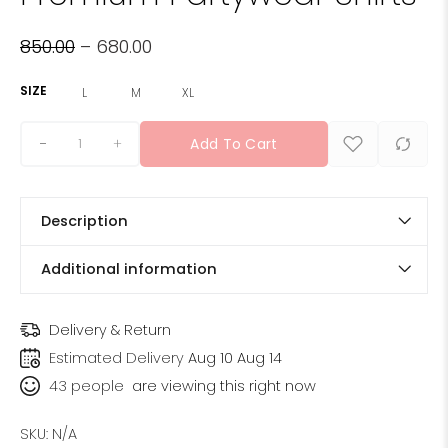
850.00
–
680.00
SIZE
L
M
XL
+
Add To Cart
Description
Additional information
Delivery & Return
Estimated Delivery
Aug 10 Aug 14
43
people
are viewing this right now
SKU:
N/A