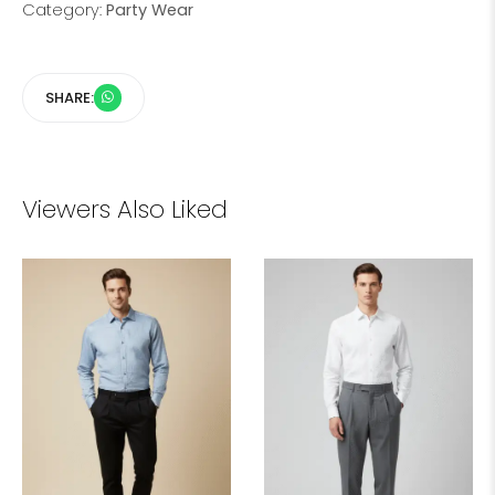
Category:
Party Wear
SHARE:
Viewers Also Liked