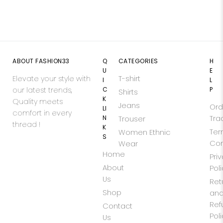
ABOUT FASHION33
Q
CATEGORIES
H
U
E
Elevate your style with
T-shirt
I
L
our latest trends,
C
P
Shirts
K
Quality meets
Jeans
Ord
LI
comfort in every
N
Tra
Trouser
thread !
K
Ter
Women Ethnic
S
Con
Wear
Home
Pri
About
Pol
Us
Ret
Shop
an
Ref
Contact
Pol
Us