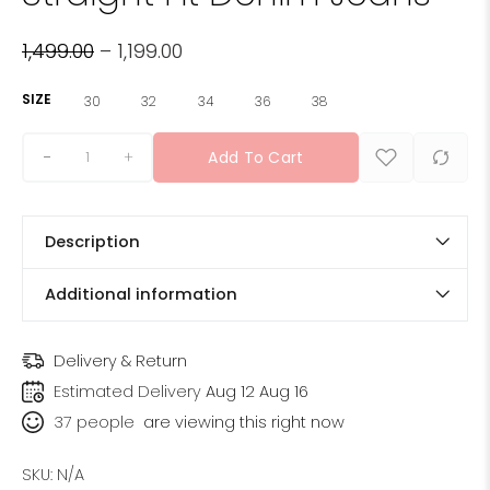
1,499.00
–
1,199.00
SIZE
30
32
34
36
38
+
Add To Cart
Description
Additional information
Delivery & Return
Estimated Delivery
Aug 12 Aug 16
37
people
are viewing this right now
SKU:
N/A