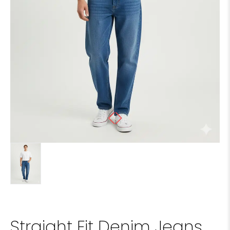
Straight Fit Denim Jeans