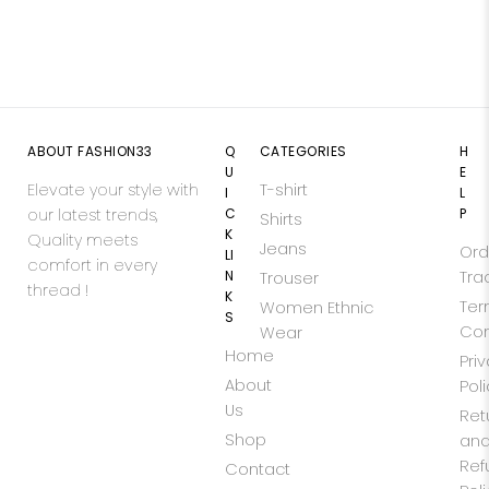
ABOUT FASHION33
Q
CATEGORIES
H
U
E
Elevate your style with
T-shirt
I
L
our latest trends,
C
P
Shirts
K
Quality meets
Jeans
Ord
LI
comfort in every
N
Tra
Trouser
thread !
K
Ter
Women Ethnic
S
Con
Wear
Home
Pri
About
Pol
Us
Ret
Shop
an
Ref
Contact