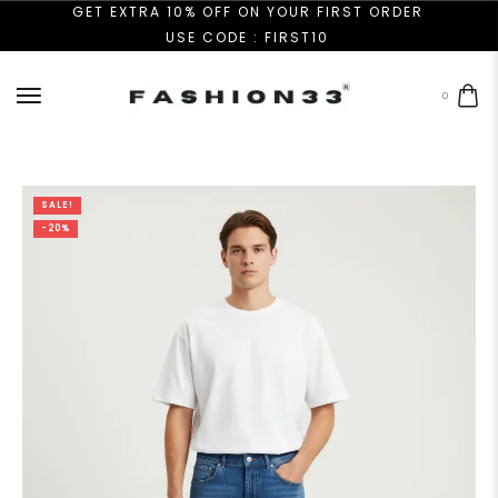
GET EXTRA 10% OFF ON YOUR FIRST ORDER
USE CODE : FIRST10
0
SALE!
-20%