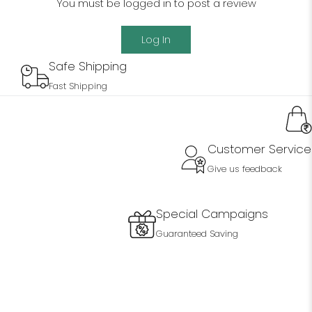
You must be logged in to post a review
Log In
Safe Shipping
Fast Shipping
Customer Service
Give us feedback
Special Campaigns
Guaranteed Saving