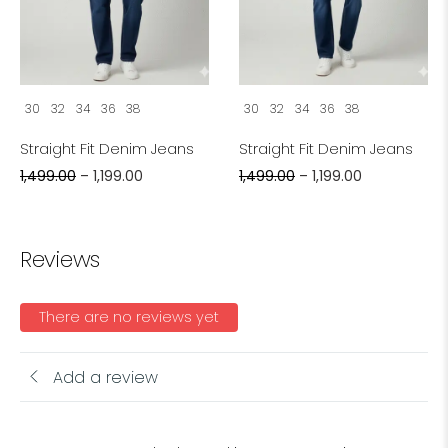
30
32
34
36
38
30
32
34
36
38
Straight Fit Denim Jeans
Straight Fit Denim Jeans
1,499.00
–
1,199.00
1,499.00
–
1,199.00
Reviews
There are no reviews yet
Add a review