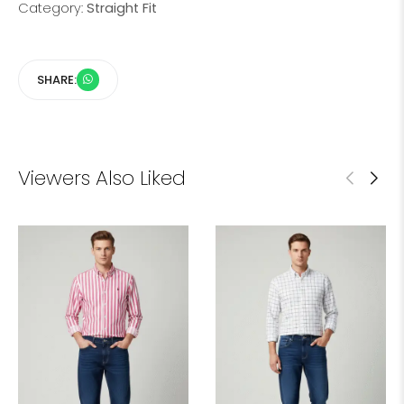
Category:
Straight Fit
SHARE:
Viewers Also Liked