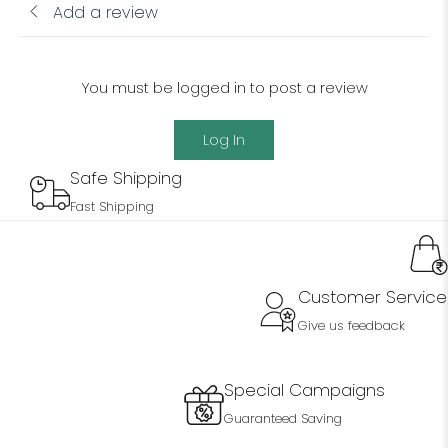
Add a review
You must be logged in to post a review
Log In
Safe Shipping
Fast Shipping
Customer Service
Give us feedback
Special Campaigns
Guaranteed Saving