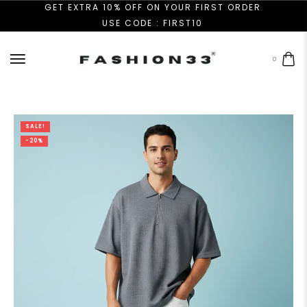
GET EXTRA 10% OFF ON YOUR FIRST ORDER
USE CODE : FIRST10
0
SALE!
-20%