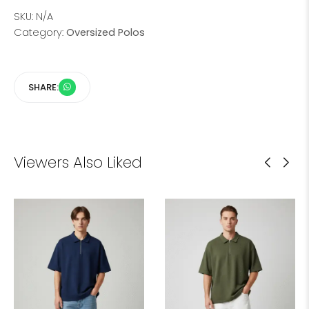
SKU:
N/A
Category:
Oversized Polos
SHARE:
Viewers Also Liked