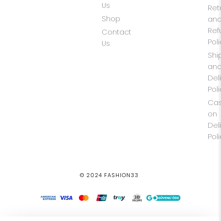
Us
Ret
Shop
an
Ref
Contact
Pol
Us
Shi
an
Del
Pol
Ca
on
Del
Pol
© 2024 FASHION33