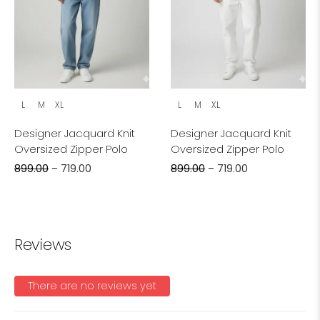
L
M
XL
L
M
XL
Designer Jacquard Knit
Designer Jacquard Knit
Oversized Zipper Polo
Oversized Zipper Polo
899.00
–
719.00
899.00
–
719.00
Reviews
There are no reviews yet