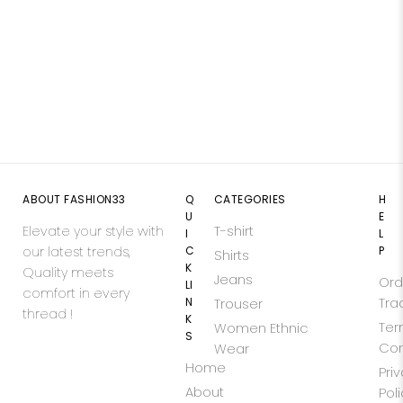
ABOUT FASHION33
Q
CATEGORIES
H
U
E
Elevate your style with
T-shirt
I
L
our latest trends,
C
P
Shirts
K
Quality meets
Jeans
Ord
LI
comfort in every
N
Tra
Trouser
thread !
K
Ter
Women Ethnic
S
Con
Wear
Home
Pri
About
Pol