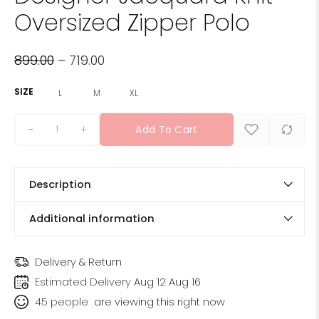
Oversized Zipper Polo
899.00
–
719.00
SIZE
L
M
XL
+
Add To Cart
Description
Additional information
Delivery & Return
Estimated Delivery
Aug 12 Aug 16
45
people
are viewing this right now