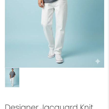
Designer Jacquard Knit