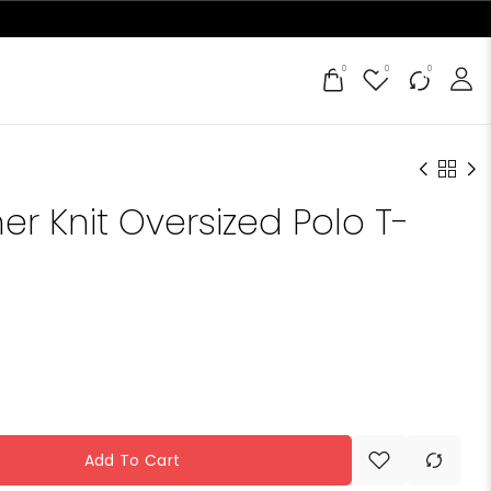
0
0
0
er Knit Oversized Polo T-
Add To Cart