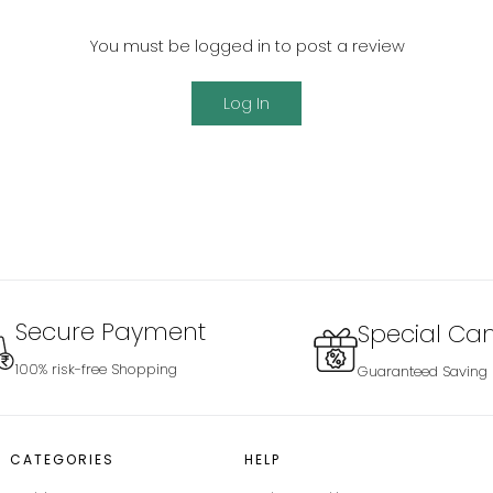
You must be logged in to post a review
Log In
Secure Payment
Special Ca
100% risk-free Shopping
Guaranteed Saving
CATEGORIES
HELP