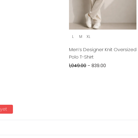
L
M
XL
Men’s Designer Knit Oversized
Polo T-Shirt
1,049.00
–
839.00
 yet