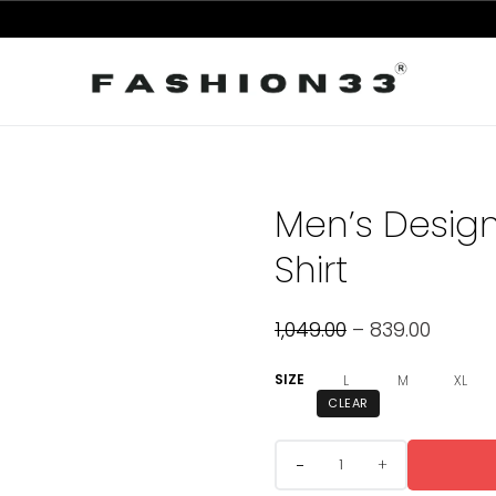
Men’s Design
Shirt
1,049.00
–
839.00
SIZE
L
M
XL
CLEAR
+