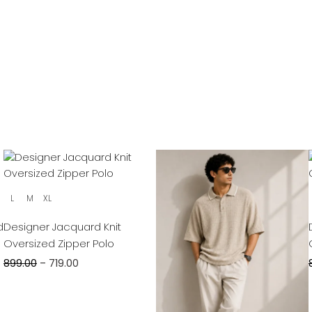
L
M
XL
d
Designer Jacquard Knit
Oversized Zipper Polo
899.00
–
719.00