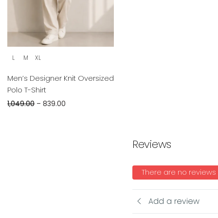
L
M
XL
Men’s Designer Knit Oversized
Polo T-Shirt
1,049.00
–
839.00
Reviews
There are no reviews
Add a review