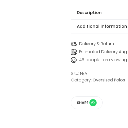
Description
Additional information
Delivery & Return
Estimated Delivery
Aug 
45
people
are viewing t
SKU:
N/A
Category:
Oversized Polos
SHARE: