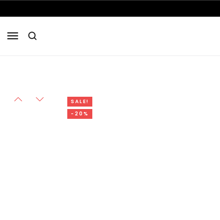
SALE!
-20%