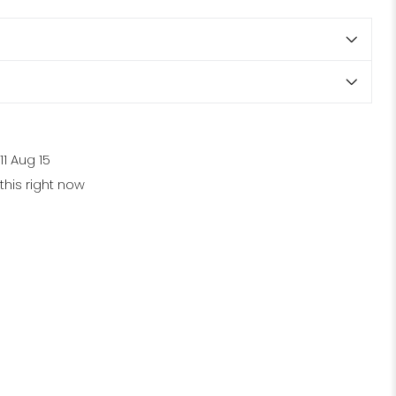
11 Aug 15
his right now