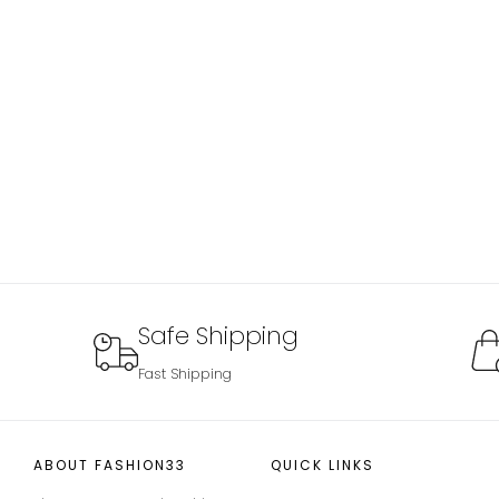
Safe Shipping
Fast Shipping
ABOUT FASHION33
QUICK LINKS