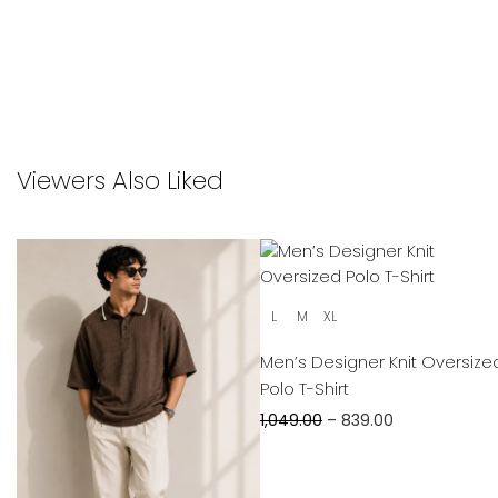
Viewers Also Liked
L
M
XL
Men’s Designer Knit Oversize
Polo T-Shirt
1,049.00
–
839.00