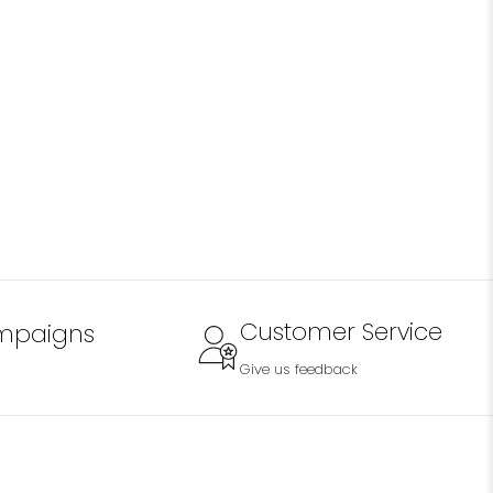
Customer Service
mpaigns
Give us feedback