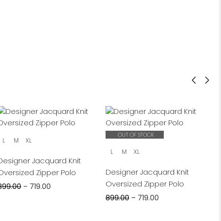
OUT OF STOCK
L
M
XL
L
M
XL
Designer Jacquard Knit
Designer Jacquard Knit
Oversized Zipper Polo
Oversized Zipper Polo
899.00
–
719.00
899.00
–
719.00