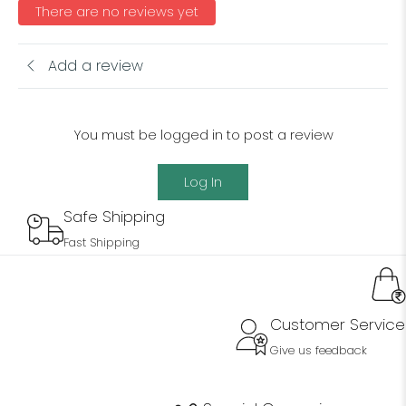
There are no reviews yet
Add a review
You must be logged in to post a review
Log In
Safe Shipping
Fast Shipping
Customer Service
Give us feedback