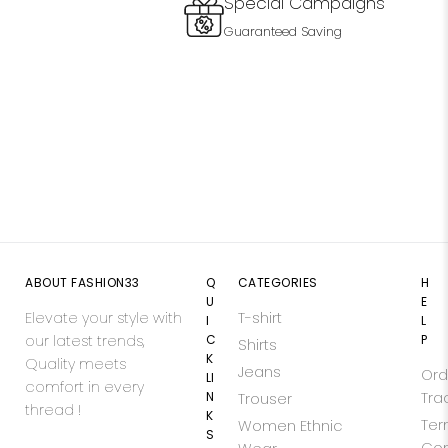
Special Campaigns
Guaranteed Saving
ABOUT FASHION33
Q
CATEGORIES
H
U
E
Elevate your style with
T-shirt
I
L
our latest trends,
C
P
Shirts
K
Quality meets
Jeans
Ord
LI
comfort in every
N
Tra
Trouser
thread !
K
Ter
Women Ethnic
S
Con