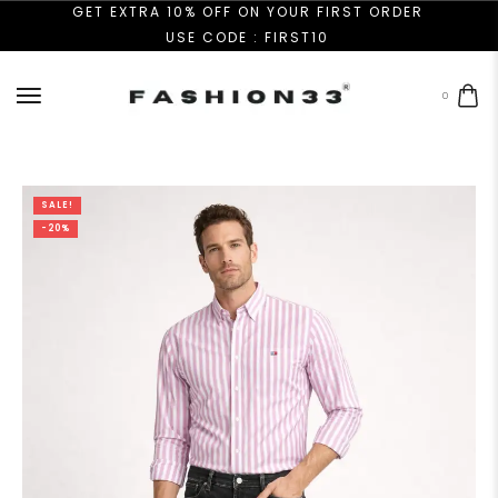
GET EXTRA 10% OFF ON YOUR FIRST ORDER
USE CODE : FIRST10
0
SALE!
-20%