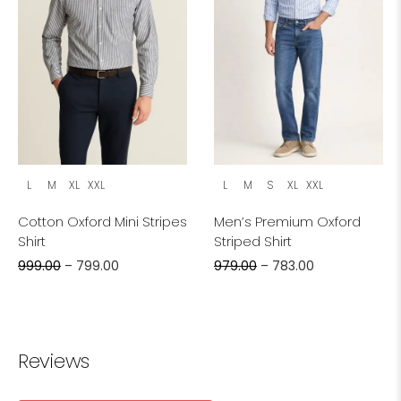
L
M
XL
XXL
L
M
S
XL
XXL
Cotton Oxford Mini Stripes
Men’s Premium Oxford
Shirt
Striped Shirt
999.00
–
799.00
979.00
–
783.00
Reviews