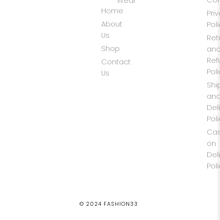
Wear
Home
Pri
About
Pol
Us
Ret
Shop
an
Ref
Contact
Pol
Us
Shi
an
Del
Pol
Ca
on
Del
Pol
© 2024 FASHION33