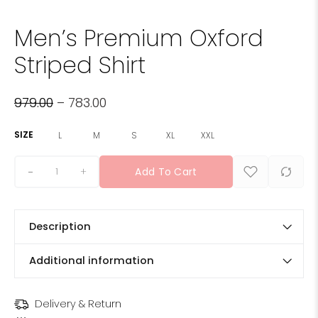
Men’s Premium Oxford
Striped Shirt
979.00
–
783.00
SIZE
L
M
S
XL
XXL
+
Add To Cart
Description
Additional information
Delivery & Return