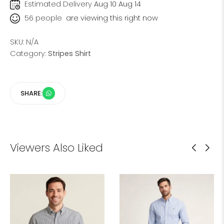
Estimated Delivery
Aug 10 Aug 14
56
people
are viewing this right now
SKU:
N/A
Category:
Stripes Shirt
SHARE:
Viewers Also Liked