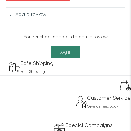
Add a review
You must be logged in to post a review
Log In
Safe Shipping
Fast Shipping
Customer Service
Give us feedback
Special Campaigns