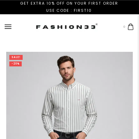
GET EXTRA 10% OFF ON YOUR FIRST ORDER
USE CODE : FIRST10
0
SALE!
-20%