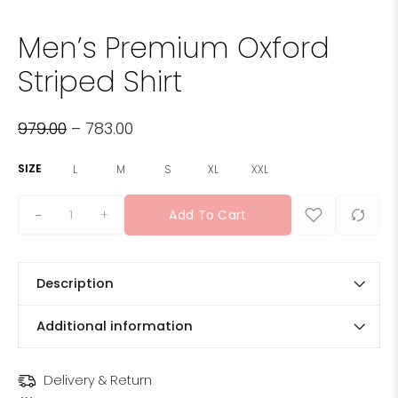
Men’s Premium Oxford
Striped Shirt
979.00
–
783.00
SIZE
L
M
S
XL
XXL
+
Add To Cart
Description
Additional information
Delivery & Return