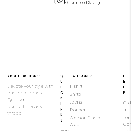
Guaranteed Saving
ABOUT FASHION33
Q
CATEGORIES
H
U
E
Elevate your style with
T-shirt
I
L
our latest trends,
C
P
Shirts
K
Quality meets
Jeans
Ord
LI
comfort in every
N
Tra
Trouser
thread !
K
Ter
Women Ethnic
S
Con
Wear
Home