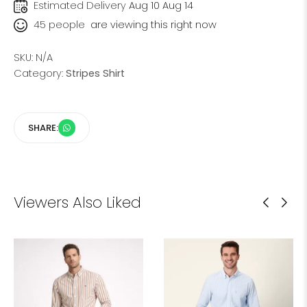
Estimated Delivery
Aug 10 Aug 14
45
people
are viewing this right now
SKU:
N/A
Category:
Stripes Shirt
SHARE:
Viewers Also Liked