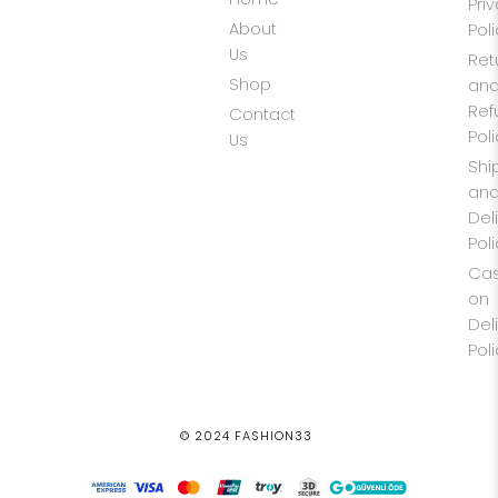
Pri
About
Pol
Us
Ret
Shop
an
Ref
Contact
Pol
Us
Shi
an
Del
Pol
Ca
on
Del
Pol
© 2024 FASHION33