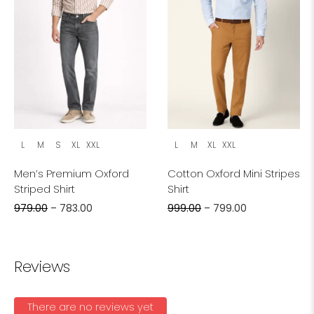
L
M
S
XL
XXL
L
M
XL
XXL
Men’s Premium Oxford
Cotton Oxford Mini Stripes
Striped Shirt
Shirt
979.00
–
783.00
999.00
–
799.00
Reviews
There are no reviews yet